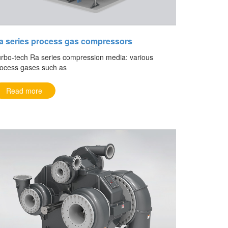
a series process gas compressors
rbo-tech Ra series compression media: various
ocess gases such as
Read more