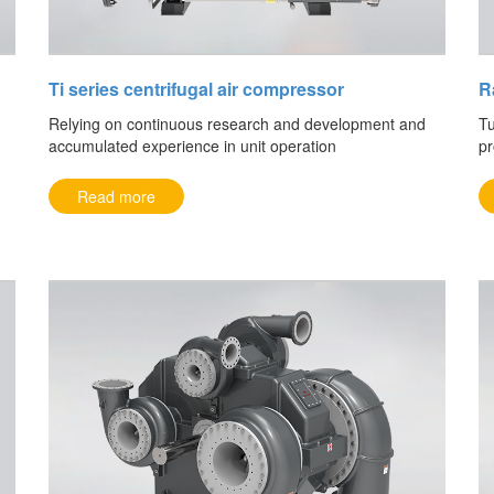
Ti series centrifugal air compressor
R
Relying on continuous research and development and
Tu
accumulated experience in unit operation
pr
Read more