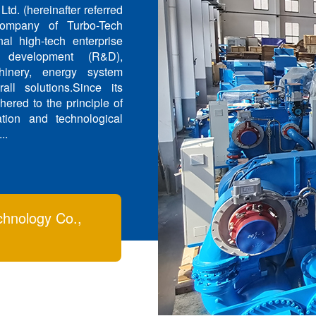
d. (hereinafter referred
company of Turbo-Tech
al high-tech enterprise
 development (R&D),
hinery, energy system
all solutions.Since its
ered to the principle of
tion and technological
..
chnology Co.,