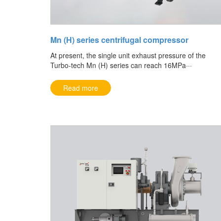
Mn (H) series centrifugal compressor
At present, the single unit exhaust pressure of the
Turbo-tech Mn (H) series can reach 16MPa···
Read more