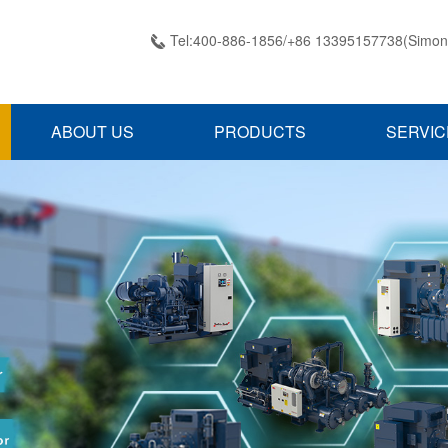
Tel:400-886-1856/+86 13395157738(Simon

ABOUT US
PRODUCTS
SERVIC